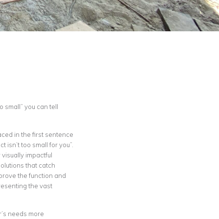
 small” you can tell
aced in the first sentence
isn’t too small for you”.
 visually impactful
olutions that catch
mprove the function and
esenting the vast
er’s needs more