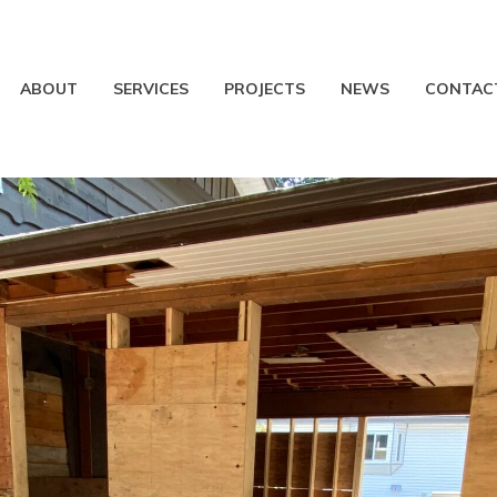
ABOUT
SERVICES
PROJECTS
NEWS
CONTAC