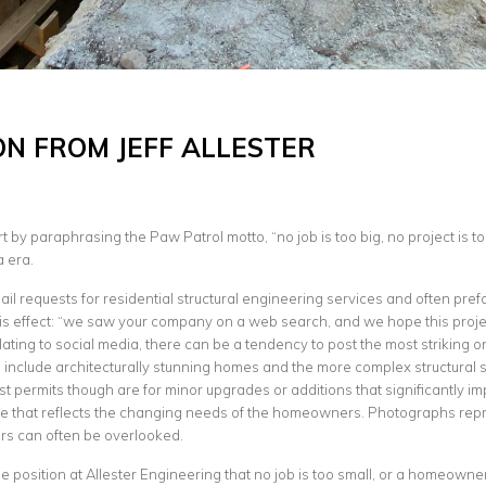
ON FROM JEFF ALLESTER
 by paraphrasing the Paw Patrol motto, “no job is too big, no project is too
a era.
ail requests for residential structural engineering services and often pref
is effect: “we saw your company on a web search, and we hope this project 
ating to social media, there can be a tendency to post the most striking or
include architecturally stunning homes and the more complex structural s
st permits though are for minor upgrades or additions that significantly i
 that reflects the changing needs of the homeowners. Photographs repr
rs can often be overlooked.
e position at Allester Engineering that no job is too small, or a homeown