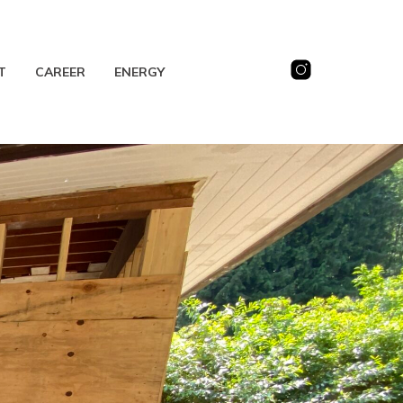
T
CAREER
ENERGY