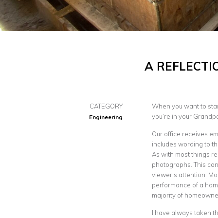
A REFLECTI
CATEGORY
When you want to start
you’re in your Grandp
Engineering
Our office receives em
includes wording to th
As with most things rel
photographs. This can 
viewer’s attention. Mo
performance of a home
majority of homeowne
I have always taken th