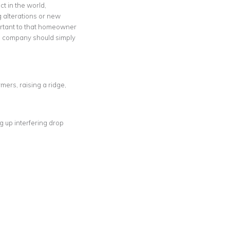
t in the world,
g alterations or new
mportant to that homeowner
ing company should simply
ers, raising a ridge,
g up interfering drop