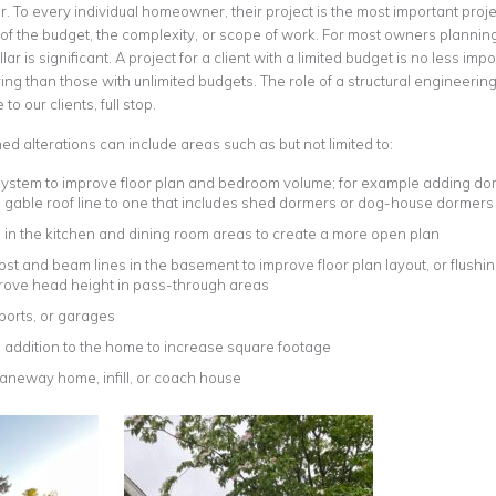
. To every individual homeowner, their project is the most important projec
 of the budget, the complexity, or scope of work. For most owners plannin
lar is significant. A project for a client with a limited budget is no less i
ring than those with unlimited budgets. The role of a structural engineer
to our clients, full stop.
d alterations can include areas such as but not limited to:
 system to improve floor plan and bedroom volume; for example adding dorm
e gable roof line to one that includes shed dormers or dog-house dormers
in the kitchen and dining room areas to create a more open plan
st and beam lines in the basement to improve floor plan layout, or flushin
rove head height in pass-through areas
ports, or garages
 addition to the home to increase square footage
laneway home, infill, or coach house