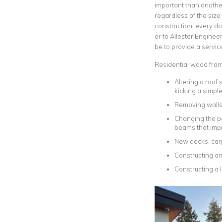
important than another
regardless of the size
construction, every dol
or to Allester Enginee
be to provide a service 
Residential wood frame
Altering a roof
kicking a simpl
Removing walls 
Changing the po
beams that imp
New decks, car
Constructing an
Constructing a 