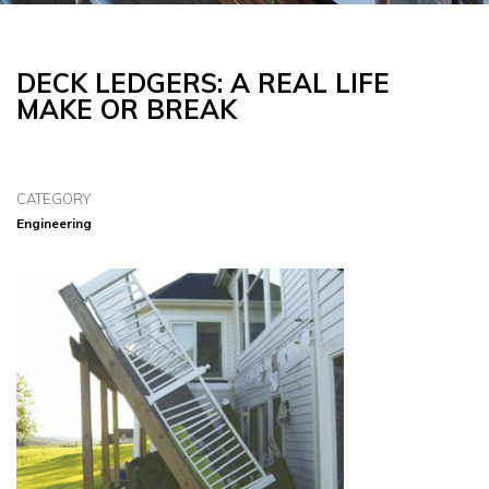
DECK LEDGERS: A REAL LIFE
MAKE OR BREAK
CATEGORY
Engineering