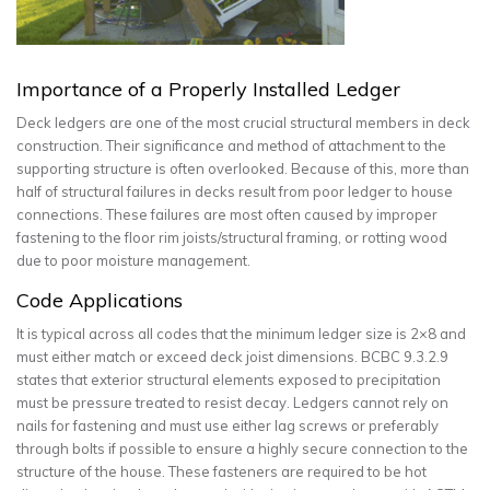
Importance of a Properly Installed Ledger
Deck ledgers are one of the most crucial structural members in deck
construction. Their significance and method of attachment to the
supporting structure is often overlooked. Because of this, more than
half of structural failures in decks result from poor ledger to house
connections. These failures are most often caused by improper
fastening to the floor rim joists/structural framing, or rotting wood
due to poor moisture management.
Code Applications
It is typical across all codes that the minimum ledger size is 2×8 and
must either match or exceed deck joist dimensions. BCBC 9.3.2.9
states that exterior structural elements exposed to precipitation
must be pressure treated to resist decay. Ledgers cannot rely on
nails for fastening and must use either lag screws or preferably
through bolts if possible to ensure a highly secure connection to the
structure of the house. These fasteners are required to be hot