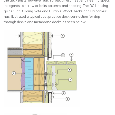
the deck joists, however each project must meet engineering specs
in regards to screw or bolts patterns and spacing. The BC Housing
guide “For Building Safe and Durable Wood Decks and Balconies”
has illustrated a typical best practice deck connection for drip-
through decks and membrane decks as seen below.