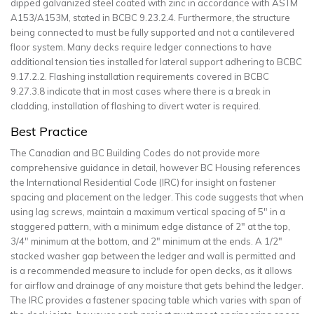
dipped galvanized steel coated with zinc in accordance with ASTM
A153/A153M, stated in BCBC 9.23.2.4. Furthermore, the structure
being connected to must be fully supported and not a cantilevered
floor system. Many decks require ledger connections to have
additional tension ties installed for lateral support adhering to BCBC
9.17.2.2. Flashing installation requirements covered in BCBC
9.27.3.8 indicate that in most cases where there is a break in
cladding, installation of flashing to divert water is required.
Best Practice
The Canadian and BC Building Codes do not provide more
comprehensive guidance in detail, however BC Housing references
the International Residential Code (IRC) for insight on fastener
spacing and placement on the ledger. This code suggests that when
using lag screws, maintain a maximum vertical spacing of 5
″
in a
staggered pattern, with a minimum edge distance of 2
″
at the top,
3/4
″
minimum at the bottom, and 2
″
minimum at the ends. A 1/2
″
stacked washer gap between the ledger and wall is permitted and
is a recommended measure to include for open decks, as it allows
for airflow and drainage of any moisture that gets behind the ledger.
The IRC provides a fastener spacing table which varies with span of