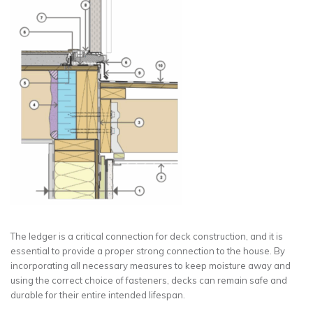
The ledger is a critical connection for deck construction, and it is
essential to provide a proper strong connection to the house. By
incorporating all necessary measures to keep moisture away and
using the correct choice of fasteners, decks can remain safe and
durable for their entire intended lifespan.