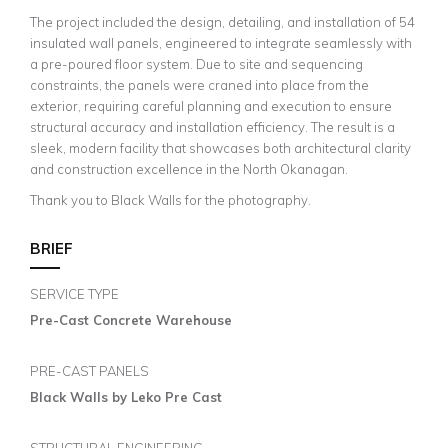
The project included the design, detailing, and installation of 54
insulated wall panels, engineered to integrate seamlessly with
a pre-poured floor system. Due to site and sequencing
constraints, the panels were craned into place from the
exterior, requiring careful planning and execution to ensure
structural accuracy and installation efficiency. The result is a
sleek, modern facility that showcases both architectural clarity
and construction excellence in the North Okanagan.
Thank you to Black Walls for the photography.
BRIEF
SERVICE TYPE
Pre-Cast Concrete Warehouse
PRE-CAST PANELS
Black Walls by Leko Pre Cast