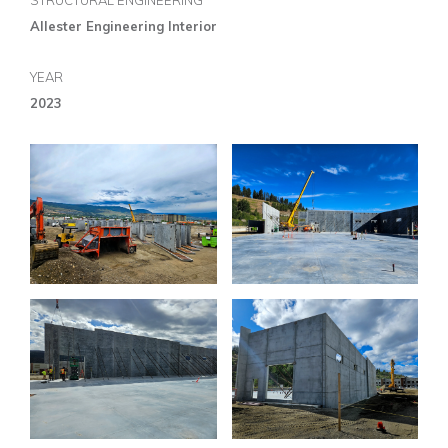
STRUCTURAL ENGINEERING
Allester Engineering Interior
YEAR
2023