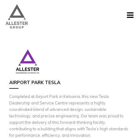
AIRPORT PARK TESLA
Completed at Airport Park in Kelowna, this new Tesla
Dealership and Service Centre represents a highly
coordinated blend of advanced design, sustainable
technology, and precise engineering. Our team was proud to
support the delivery of this forward-thinking facility,
contributing to a building that aligns with Tesla’s high standards
for performance, efficiency, and innovation.