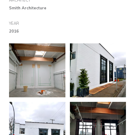
ARCHITECT
Smith Architecture
YEAR
2016