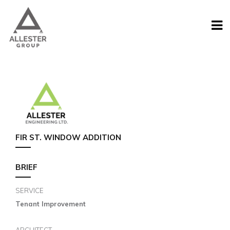
FIR ST. WINDOW ADDITION
BRIEF
SERVICE
Tenant Improvement