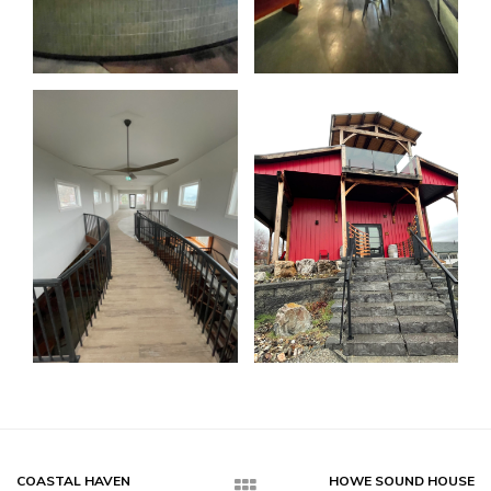
COASTAL HAVEN
HOWE SOUND HOUSE