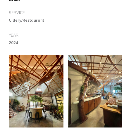
SERVICE
Cidery/Restaurant
YEAR
2024