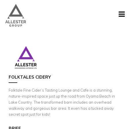
FOLKTALES CIDERY
Folktale Fine Cider’s Tasting Lounge and Cafe is a stunning,
nature-inspired space just up the road from Oyama Beach in
Lake Country. The transformed barn includes an overhead
walkway and gorgeous bar area. It even has a tucked away
secret spot just for kids!
BRIEF