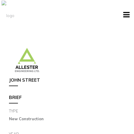
JOHN STREET
BRIEF
TYPE
New Construction