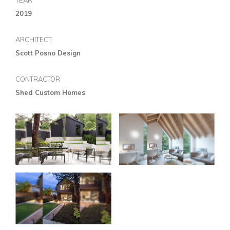
YEAR
2019
ARCHITECT
Scott Posno Design
CONTRACTOR
Shed Custom Homes