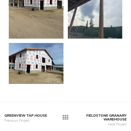
GREENVIEW TAP HOUSE
FIELDSTONE GRANARY
WAREHOUSE
Previous Project
Next Project