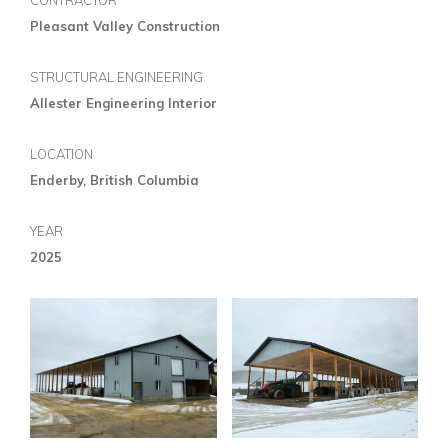
CONTRACTOR
Pleasant Valley Construction
STRUCTURAL ENGINEERING
Allester Engineering Interior
LOCATION
Enderby, British Columbia
YEAR
2025