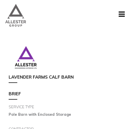
LAVENDER FARMS CALF BARN
BRIEF
SERVICE TYPE
Pole Barn with Enclosed Storage