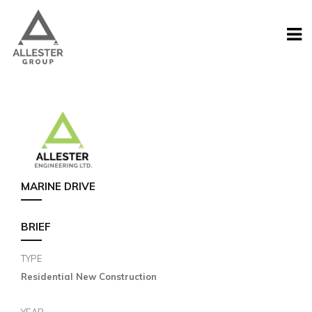
MARINE DRIVE
BRIEF
TYPE
Residential New Construction