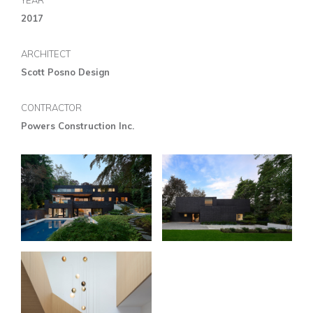
YEAR
2017
ARCHITECT
Scott Posno Design
CONTRACTOR
Powers Construction Inc.