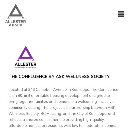
THE CONFLUENCE BY ASK WELLNESS SOCIETY
Located at 346 Campbell Avenue in Kamloops, The Confluence
is an 80-unit affordable housing development designed to
bring together families and seniors in a welcoming, inclusive
community setting. The project is a partnership between ASK
Wellness Society, BC Housing, and the City of Kamloops, and
reflects a shared commitment to providing high-quality,
affordable homes for residents with low to moderate incomes.