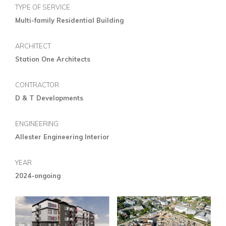
TYPE OF SERVICE
Multi-family Residential Building
ARCHITECT
Station One Architects
CONTRACTOR
D & T Developments
ENGINEERING
Allester Engineering Interior
YEAR
2024-ongoing