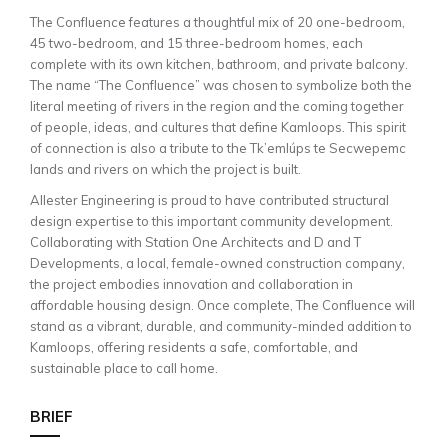
The Confluence features a thoughtful mix of 20 one-bedroom,
45 two-bedroom, and 15 three-bedroom homes, each
complete with its own kitchen, bathroom, and private balcony.
The name “The Confluence” was chosen to symbolize both the
literal meeting of rivers in the region and the coming together
of people, ideas, and cultures that define Kamloops. This spirit
of connection is also a tribute to the Tk’emlúps te Secwepemc
lands and rivers on which the project is built.
Allester Engineering is proud to have contributed structural
design expertise to this important community development.
Collaborating with Station One Architects and D and T
Developments, a local, female-owned construction company,
the project embodies innovation and collaboration in
affordable housing design. Once complete, The Confluence will
stand as a vibrant, durable, and community-minded addition to
Kamloops, offering residents a safe, comfortable, and
sustainable place to call home.
BRIEF