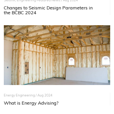
Seismic Engineering Featured News / Aug 2024
Changes to Seismic Design Parameters in
the BCBC 2024
Energy Engineering / Aug 2024
What is Energy Advising?