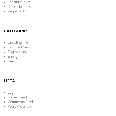
February 2025
December 2024
August 2024
CATEGORIES
Uncategorized
Featured News
Engineering
Energy
Seismic
META
Log in
Entries feed
Comments feed
WordPress.org