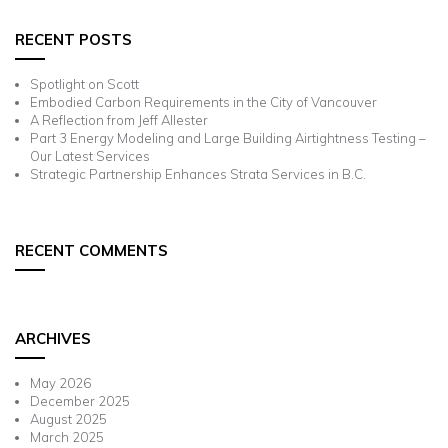
RECENT POSTS
Spotlight on Scott
Embodied Carbon Requirements in the City of Vancouver
A Reflection from Jeff Allester
Part 3 Energy Modeling and Large Building Airtightness Testing –
Our Latest Services
Strategic Partnership Enhances Strata Services in B.C.
RECENT COMMENTS
ARCHIVES
May 2026
December 2025
August 2025
March 2025