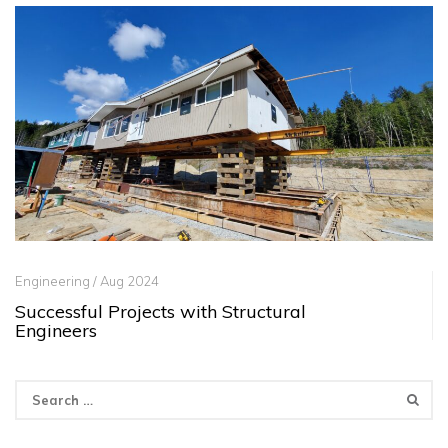
Engineering / Aug 2024
Successful Projects with Structural
Engineers
Search
for: