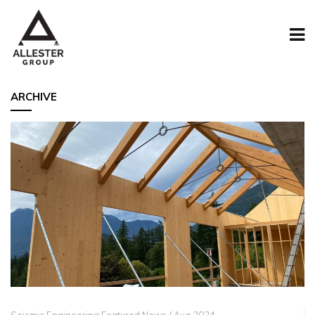
ARCHIVE